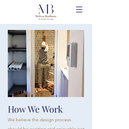
How We Work
We believe the design process
should be exciting and enjoyable not