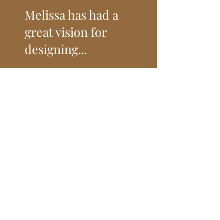
Melissa has had a
great vision for
designing...
and decorating our home. Melissa has
made wonderful suggestions for
improvements that I could never have
come up with myself, including carpet,
paint, furniture, hardware, window
treatments, lighting, wall art, and
accessories. She has gotten to know
what styles interest me and has
identified options accordingly. She
works with contractors and vendors that
have done excellend, high quality work.
She has excellend communication skills