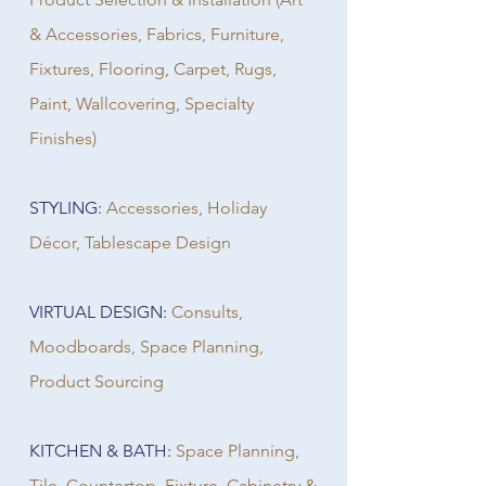
& Accessories, Fabrics, Furniture,
Fixtures, Flooring, Carpet, Rugs,
Paint, Wallcovering, Specialty
Finishes)
STYLING:
Accessories, Holiday
Décor, Tablescape Design
VIRTUAL DESIGN:
Consults,
Moodboards, Space Planning,
Product Sourcing
KITCHEN & BATH:
Space Planning,
Tile, Countertop, Fixture, Cabinetry &