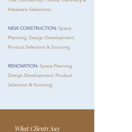
Hardware Selections
NEW CONSTRUCTION:
Space
Planning, Design Development,
Product Selection & Sourcing
RENOVATION:
Space Planning,
Design Development, Product
Selection & Sourcing
What Clients Say