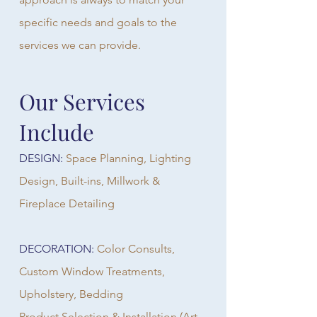
specific needs and goals to the
services we can provide.
Our Services
Include
DESIGN:
Space Planning, Lighting
Design, Built-ins, Millwork &
Fireplace Detailing
DECORATION:
Color Consults,
Custom Window Treatments,
Upholstery, Bedding
Product Selection & Installation (Art