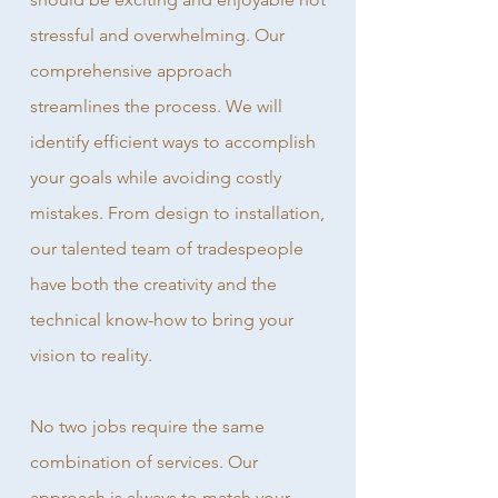
stressful and overwhelming. Our
comprehensive approach
streamlines the process. We will
identify efficient ways to accomplish
your goals while avoiding costly
mistakes. From design to installation,
our talented team of tradespeople
have both the creativity and the
technical know-how to bring your
vision to reality.
No two jobs require the same
combination of services. Our
approach is always to match your