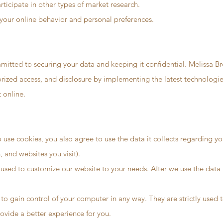
articipate in other types of market research.
your online behavior and personal preferences.
mitted to securing your data and keeping it confidential. Melissa Br
orized access, and disclosure by implementing the latest technologi
 online.
use cookies, you also agree to use the data it collects regarding you
and websites you visit).
used to customize our website to your needs. After we use the data for
 to gain control of your computer in any way. They are strictly used
ovide a better experience for you.