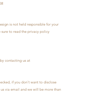
me
Design is not held responsible for your
 sure to read the privacy policy
 by contacting us at
ecked, if you don't want to disclose
t us via email and we will be more than