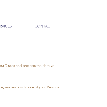
RVICES
CONTACT
our") uses and protects the data you
ge, use and disclosure of your Personal