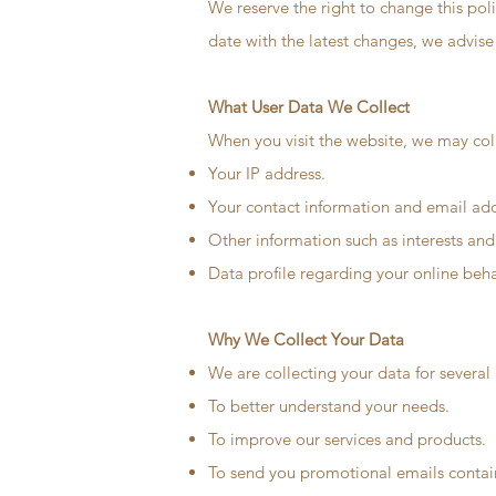
We reserve the right to change this pol
date with the latest changes, we advise 
What User Data We Collect
When you visit the website, we may coll
Your IP address.
Your contact information and email add
Other information such as interests and
Data profile regarding your online beh
Why We Collect Your Data
We are collecting your data for several
To better understand your needs.
To improve our services and products.
To send you promotional emails containi