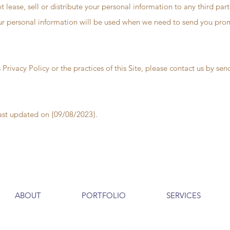
t lease, sell or distribute your personal information to any third par
ur personal information will be used when we need to send you promo
 Privacy Policy or the practices of this Site, please contact us by se
last updated on {09/08/2023}.
ABOUT
PORTFOLIO
SERVICES