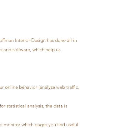
offman Interior Design has done all in
es and software, which help us
r online behavior (analyze web traffic,
 statistical analysis, the data is
 to monitor which pages you find useful