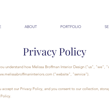
E
ABOUT
PORTFOLIO
SE
Privacy Policy
p you understand how Melissa Broffman Interior Design ("us", "we", "
w.melissabroffmaninteriors.com
("website", "service").
u accept our Privacy Policy, and you consent to our collection, stora
 Policy.