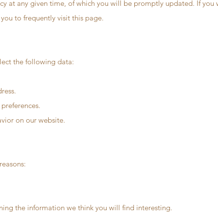
icy at any given time, of which you will be promptly updated. If you
you to frequently visit this page.
ect the following data:
ress.
 preferences.
avior on our website.
 reasons:
ng the information we think you will find interesting.