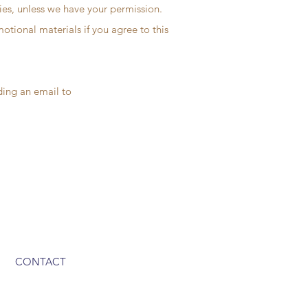
ties, unless we have your permission.
tional materials if you agree to this
nding an email to
CONTACT