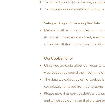
To contact you to fill out surveys and p
To customize our website according to 
Safeguarding and Securing the Data
Melissa Broffman Interior Design is com
its power to prevent data theft, unauth
safeguard all the information we collect
Our Cookie Policy
Once you agree to allow our website to 
web pages you spend the most time on, 
The data we collect by using cookies is 
completely removed from our systems.
Please note that cookies don't allow us
and which you do not so that we can pr