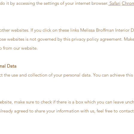
do it by accessing the settings of your internet browser.
Safari
Chro
other websites. If you click on these links Melissa Broffman Interior 
hose websites is not governed by this privacy policy agreement. Make
o from our website.
onal Data
ct the use and collection of your personal data. You can achieve this
ebsite, make sure to check if there is a box which you can leave unch
already agreed to share your information with us, feel free to contac