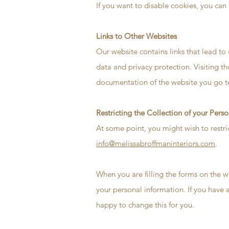
If you want to disable cookies, you can 
Links to Other Websites
Our website contains links that lead to 
data and privacy protection. Visiting t
documentation of the website you go t
Restricting the Collection of your Pers
At some point, you might wish to restri
info@melissabroffmaninteriors.com
.
When you are filling the forms on the w
your personal information. If you have 
happy to change this for you.