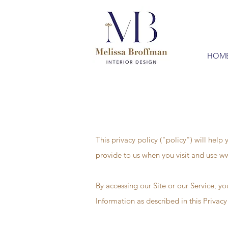
HOM
This privacy policy ("policy") will hel
provide to us when you visit and use
ww
By accessing our Site or our Service, yo
Information as described in this Privacy