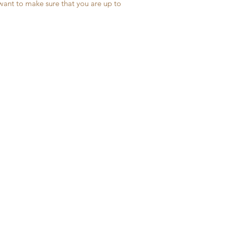
 want to make sure that you are up to