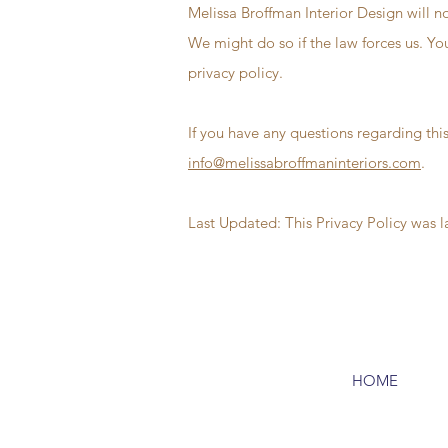
Melissa Broffman Interior Design will no
We might do so if the law forces us. Yo
privacy policy.
If you have any questions regarding this
info@melissabroffmaninteriors.com
.
Last Updated: This Privacy Policy was 
HOME